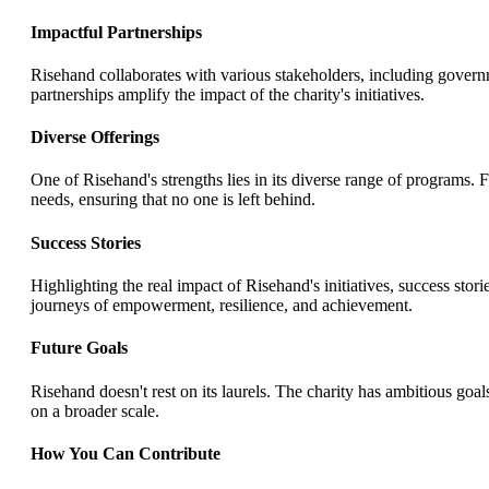
Impactful Partnerships
Risehand collaborates with various stakeholders, including govern
partnerships amplify the impact of the charity's initiatives.
Diverse Offerings
One of Risehand's strengths lies in its diverse range of programs. 
needs, ensuring that no one is left behind.
Success Stories
Highlighting the real impact of Risehand's initiatives, success stor
journeys of empowerment, resilience, and achievement.
Future Goals
Risehand doesn't rest on its laurels. The charity has ambitious goal
on a broader scale.
How You Can Contribute