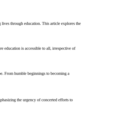
lives through education. This article explores the
education is accessible to all, irrespective of
cape. From humble beginnings to becoming a
mphasizing the urgency of concerted efforts to