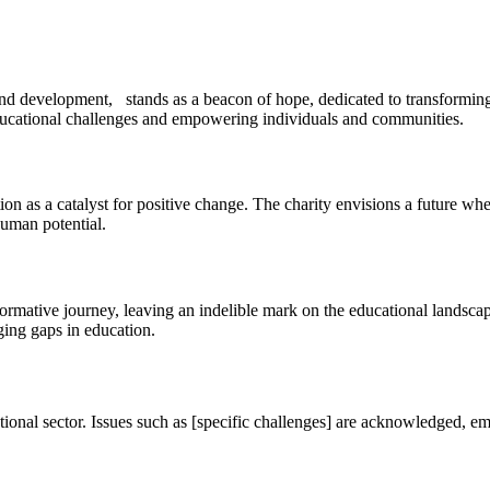
nd development, stands as a beacon of hope, dedicated to transforming 
educational challenges and empowering individuals and communities.
s a catalyst for positive change. The charity envisions a future where 
uman potential.
formative journey, leaving an indelible mark on the educational lands
ging gaps in education.
cational sector. Issues such as [specific challenges] are acknowledged, e