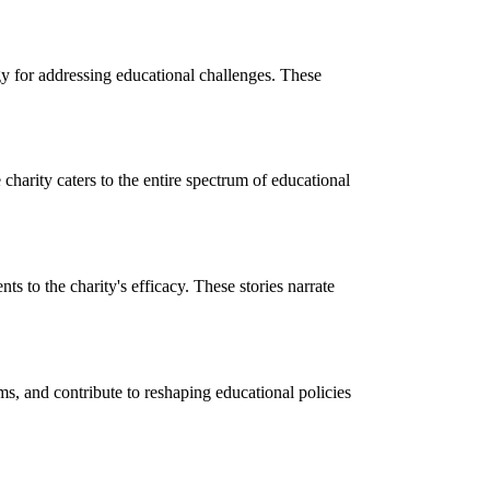
y for addressing educational challenges. These
charity caters to the entire spectrum of educational
ts to the charity's efficacy. These stories narrate
ams, and contribute to reshaping educational policies