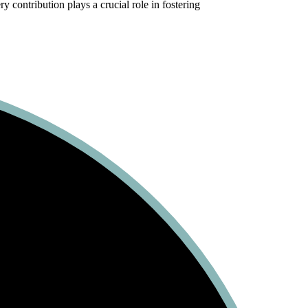
 contribution plays a crucial role in fostering