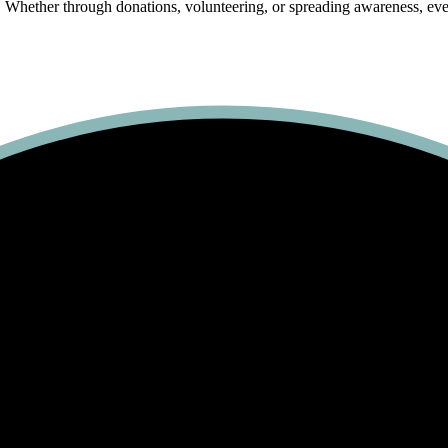
 Whether through donations, volunteering, or spreading awareness, every