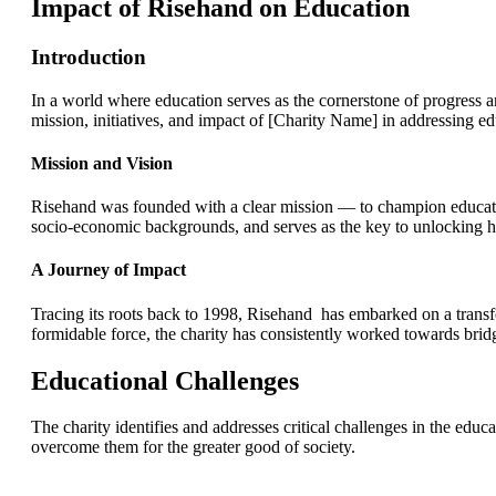
Impact of Risehand on Education
Introduction
In a world where education serves as the cornerstone of progress a
mission, initiatives, and impact of [Charity Name] in addressing 
Mission and Vision
Risehand was founded with a clear mission — to champion education a
socio-economic backgrounds, and serves as the key to unlocking h
A Journey of Impact
Tracing its roots back to 1998, Risehand has embarked on a trans
formidable force, the charity has consistently worked towards brid
Educational Challenges
The charity identifies and addresses critical challenges in the edu
overcome them for the greater good of society.