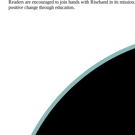
Readers are encouraged to join hands with Risehand in its mission.
positive change through education.