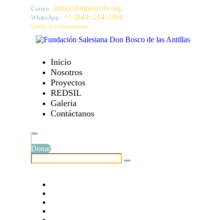
info@donboscofs.org
Correo :
+1 (849) 214-2364
WhatsApp :
Únete al voluntariado
Inicio
Nosotros
Proyectos
REDSIL
Galeria
Contáctanos
Donar
Etiquetas :
# 10 jóvenes con pocos recursos en República Domini
# Becas universitarias para 10 jóvenes
# Dog Charity
# Domingo Savio en República Dominicana
# Donation