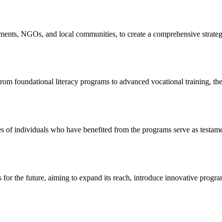
ments, NGOs, and local communities, to create a comprehensive strateg
From foundational literacy programs to advanced vocational training, the 
ies of individuals who have benefited from the programs serve as testamen
s for the future, aiming to expand its reach, introduce innovative progr