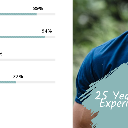
89%
94%
%
77%
25 Yea
Exper