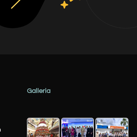
Galleria
n