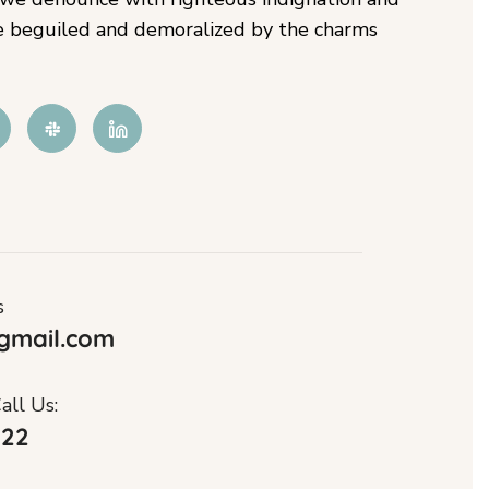
e beguiled and demoralized by the charms
s
gmail.com
all Us:
122