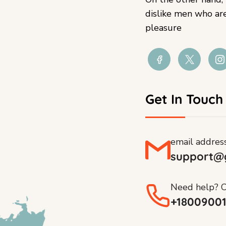
dislike men who ar
pleasure
Get In Touch
email addres
support@
Need help? C
+1800900