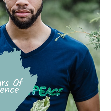
rs Of
ience