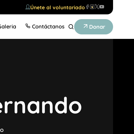
Únete al voluntariado
Galeria
Contáctanos
Donar
ernando
do