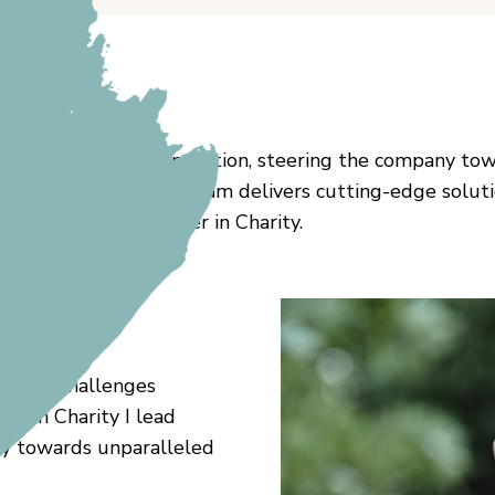
 with passion and innovation, steering the company tow
cellence, ensuring our team delivers cutting-edge sol
becoming a trailblazer in Charity.
acing challenges
er in Charity I lead
ny towards unparalleled