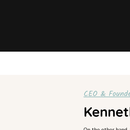
CEO & Found
Kennet
On the other hand,