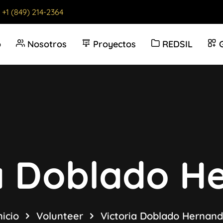
:
+1 (849) 214-2364
o
Nosotros
Proyectos
REDSIL
ia Doblado H
nicio
Volunteer
Victoria Doblado Hernan