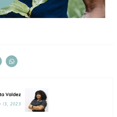
ta Valdez
 13, 2023
o Post