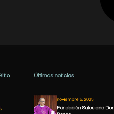
itio
Últimas noticias
noviembre 5, 2025
Fundación Salesiana Do
s