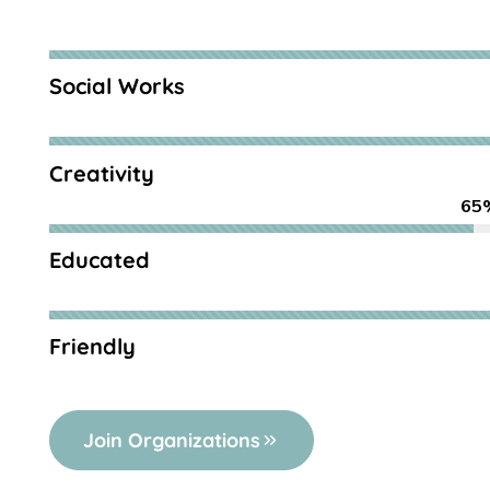
Social Works
Creativity
65
Educated
Friendly
Join Organizations