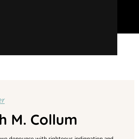
er
h M. Collum
 we denounce with righteous indignation and