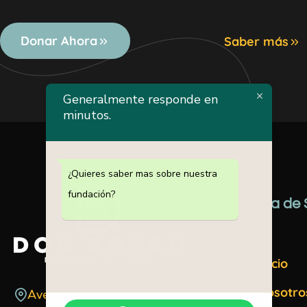
Donar Ahora
Saber más
Generalmente responde en
minutos.
¿Quieres saber mas sobre nuestra
fundación?
Mapa de S
Inicio
Nosotro
Avenida 30 de marzo #52 Santo