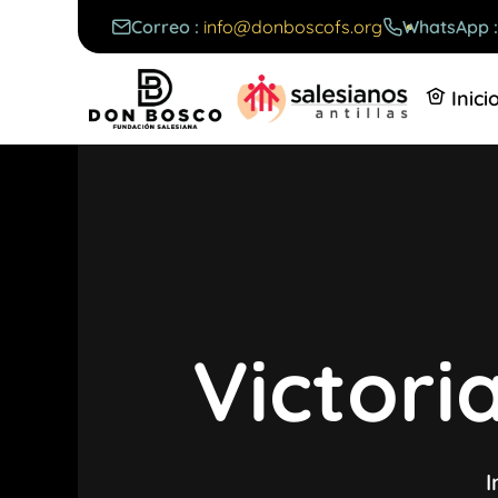
Correo :
info@donboscofs.org
WhatsApp 
Inici
Victor
I