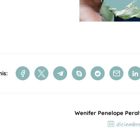
is:
Wenifer Penelope Peral
diciembre
Próxim