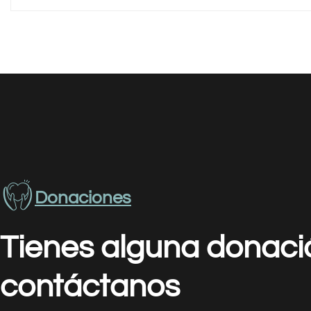
Donaciones
Tienes alguna donaci
contáctanos