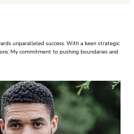
ards unparalleled success. With a keen strategic
utions. My commitment to pushing boundaries and