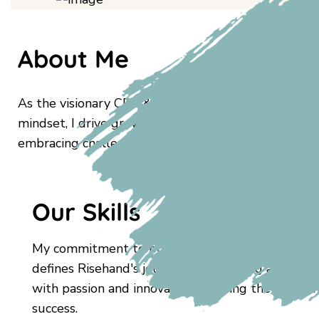
About Me
As the visionary CEO & Founder of Risehand, I lead
mindset, I drive growth and foster a culture of ex
embracing challenges defines Risehand's journey to 
Our Skills
My commitment to pushing boundaries and embr
defines Risehand's journey to becoming a trailblaz
with passion and innovation, steering the compa
success.