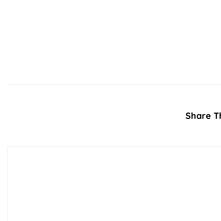
Share Th